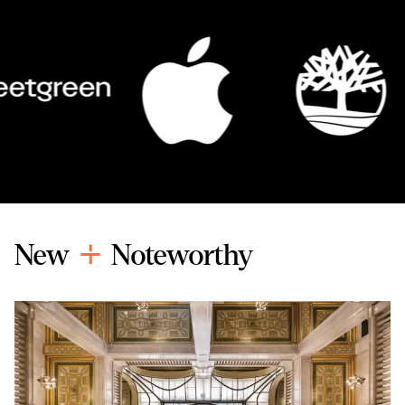
New
Noteworthy