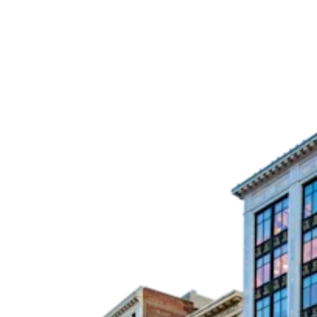
Press Releases
Awards
Media Inquiries
Careers
Contact Us