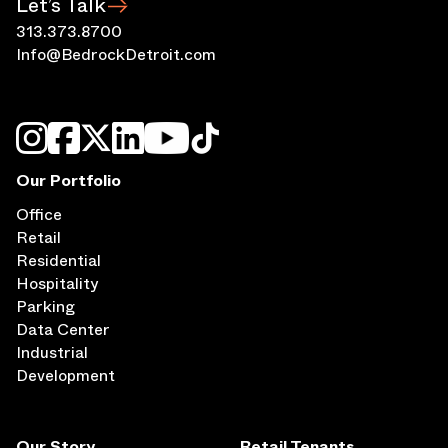
313.373.8700
Info@BedrockDetroit.com
Our Portfolio
Office
Retail
Residential
Hospitality
Parking
Data Center
Industrial
Development
Our Story
Retail Tenants