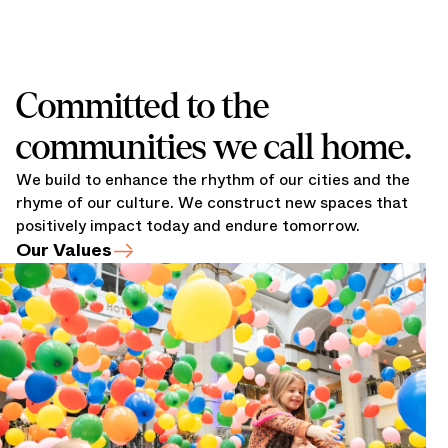
Committed to the
communities we call home.
We build to enhance the rhythm of our cities and the
rhyme of our culture. We construct new spaces that
positively impact today and endure tomorrow.
Our Values