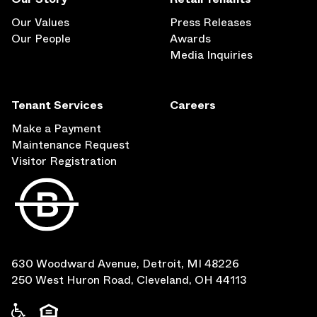
Our Values
Press Releases
Our People
Awards
Media Inquiries
Tenant Services
Careers
Make a Payment
Maintenance Request
Visitor Registration
630 Woodward Avenue, Detroit, MI 48226
250 West Huron Road, Cleveland, OH 44113