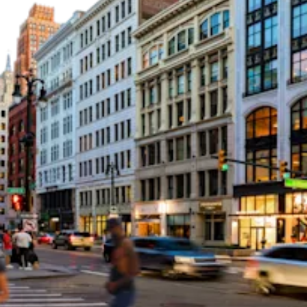
Dedicated to the
future of Detroit and