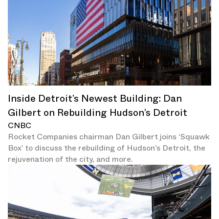
Inside Detroit’s Newest Building: Dan
Gilbert on Rebuilding Hudson’s Detroit
CNBC
Rocket Companies chairman Dan Gilbert joins ‘Squawk
Box’ to discuss the rebuilding of Hudson’s Detroit, the
rejuvenation of the city, and more.