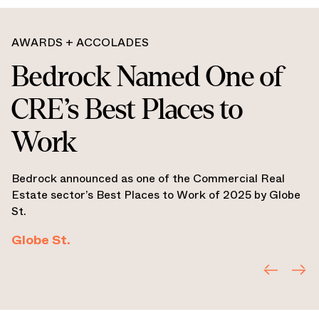
AWARDS + ACCOLADES
Bedrock Named
Michigan Developer of
the Year
Bedrock named Developer of the Year Award by
CoreNet Global Michigan Chapter.
CoreNet Global Michigan Chapter