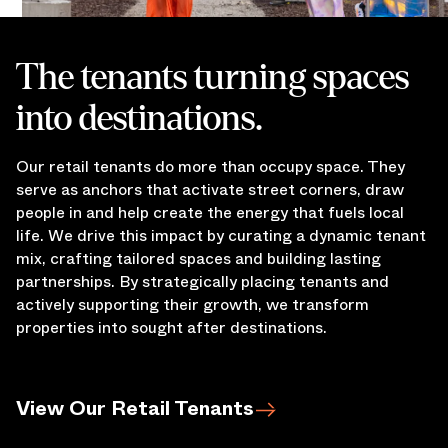
The tenants turning spaces
into destinations.
Our retail tenants do more than occupy space. They
serve as anchors that activate street corners, draw
people in and help create the energy that fuels local
life. We drive this impact by curating a dynamic tenant
mix, crafting tailored spaces and building lasting
partnerships. By strategically placing tenants and
actively supporting their growth, we transform
properties into sought after destinations.
View Our Retail Tenants