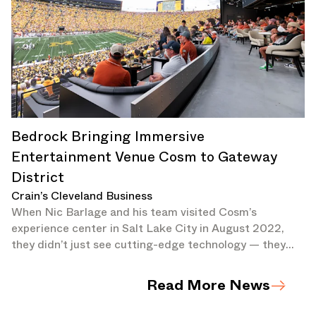
Bedrock Bringing Immersive
Entertainment Venue Cosm to Gateway
District
Crain’s Cleveland Business
When Nic Barlage and his team visited Cosm’s
experience center in Salt Lake City in August 2022,
they didn’t just see cutting-edge technology — they
saw a revolutionary way to bring big-league
experiences to fans without big-league price tags.
Read More News