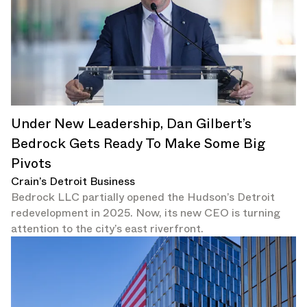
Under New Leadership, Dan Gilbert’s
Bedrock Gets Ready To Make Some Big
Pivots
Crain’s Detroit Business
Bedrock LLC partially opened the Hudson’s Detroit
redevelopment in 2025. Now, its new CEO is turning
attention to the city’s east riverfront.