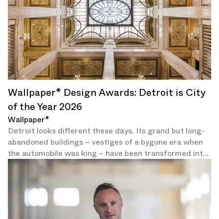
Wallpaper* Design Awards: Detroit is City
of the Year 2026
Wallpaper*
Detroit looks different these days. Its grand but long-
abandoned buildings – vestiges of a bygone era when
the automobile was king – have been transformed into
galleries and hotels.