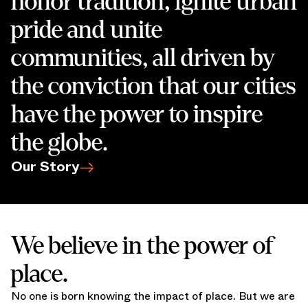
honor tradition, ignite urban
pride and unite
communities, all driven by
the conviction that our cities
have the power to inspire
the globe.
Our Story
We believe in the power of
place.
No one is born knowing the impact of place. But we are