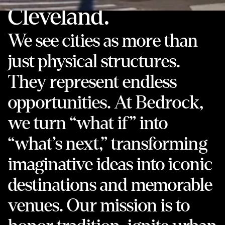
Cleveland.
We see cities as more than
just physical structures.
They represent endless
opportunities. At Bedrock,
we turn “what if” into
“what’s next,” transforming
imaginative ideas into iconic
destinations and memorable
venues. Our mission is to