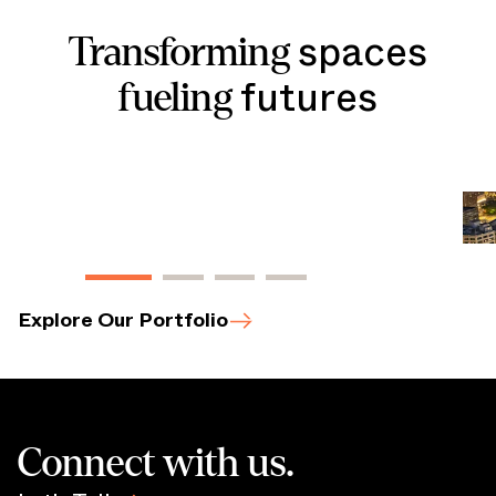
spaces
Transforming
futures
fueling
The May
|
Cleveland
,
OH
View Property
Bo
Vie
Explore Our Portfolio
Connect with us.
Let’s Talk