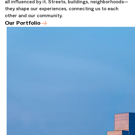
all influenced by it. Streets, buildings, neighborhoods—
they shape our experiences, connecting us to each
other and our community.
Our Portfolio