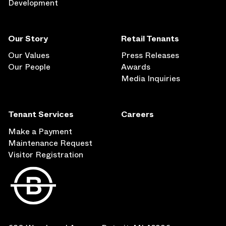
Development
Our Story
Retail Tenants
Our Values
Press Releases
Our People
Awards
Media Inquiries
Tenant Services
Careers
Make a Payment
Maintenance Request
Visitor Registration