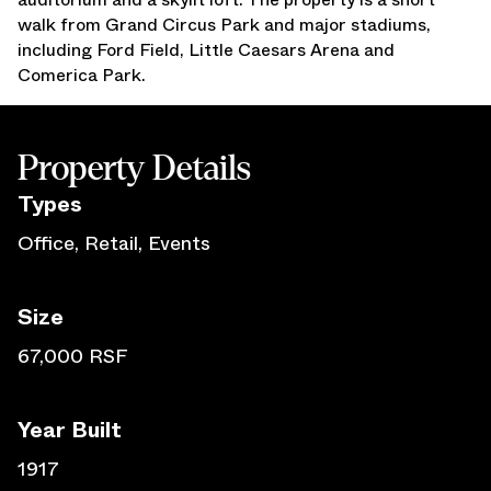
walk from Grand Circus Park and major stadiums,
Press Releases
including Ford Field, Little Caesars Arena and
Awards
Comerica Park.
Media Inquiries
Careers
Contact Us
Property Details
Type
s
Office, Retail, Events
Size
67,000 RSF
Year Built
1917