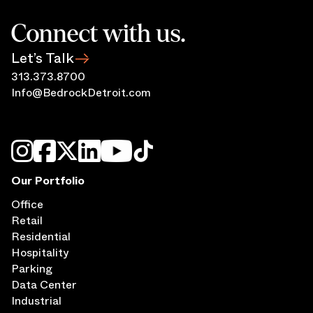
Connect with us.
Let’s Talk
313.373.8700
Info@BedrockDetroit.com
Our Portfolio
Office
Retail
Residential
Hospitality
Parking
Data Center
Industrial