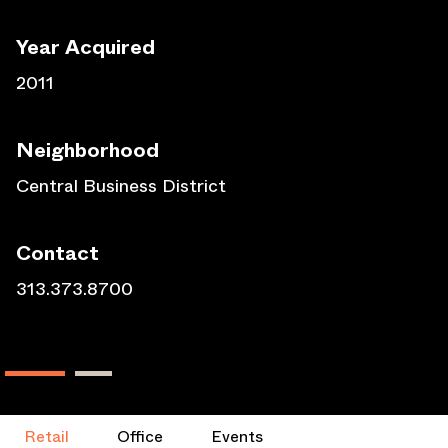
Year Acquired
2011
Neighborhood
Central Business District
Contact
313.373.8700
Retail
Office
Events