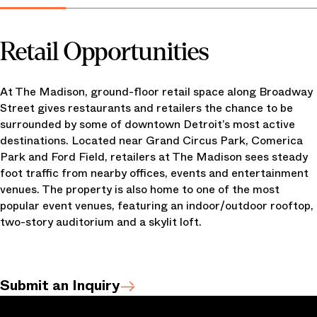
Retail Opportunities
At The Madison, ground-floor retail space along Broadway
Street gives restaurants and retailers the chance to be
surrounded by some of downtown Detroit’s most active
destinations. Located near Grand Circus Park, Comerica
Park and Ford Field, retailers at The Madison sees steady
foot traffic from nearby offices, events and entertainment
venues. The property is also home to one of the most
popular event venues, featuring an indoor/outdoor rooftop,
two-story auditorium and a skylit loft.
Submit an Inquiry