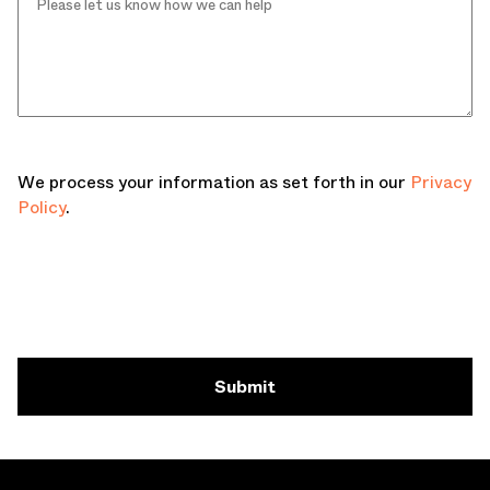
We process your information as set forth in our
Privacy
Policy
.
Submit