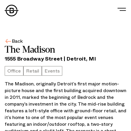
The Madison
Our Story
Our Values
Back
Our People
The Madison
Our Portfolio
1555 Broadway Street
|
Detroit
,
MI
Office
Retail
Office
Retail
Events
Residential
The Madison, originally Detroit’s first major motion-
Hospitality
picture house and the first building acquired downtown
Parking
in 2011, marked the beginning of Bedrock and the
Data Center
company’s investment in the city. The mid-rise building
Industrial
features a loft-style office with ground-floor retail, and
Development
it’s home to one of the most popular event venues
Retail Tenants
featuring an indoor/outdoor rooftop, a two-story
News
auditorium and a skylit loft. The property is a short