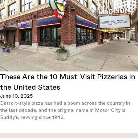
These Are the 10 Must-Visit Pizzerias in
the United States
June 10, 2025
Detroit-style pizza has had a boom across the country in
the last decade, and the original name in Motor City is
Buddy’s, revving since 1946.