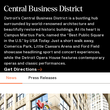
Central Business District
Detroit’s Central Business District is a bustling hub
surrounded by world-renowned architecture and
beautifully restored historic buildings. At its heart is
Campus Martius Park, named the “Best Public Square
in the U.S.” by
USA Today
. Just a short walk away,
Comerica Park, Little Caesars Arena and Ford Field
showcase headlining sport and concert experiences,
while the Detroit Opera House features contemporary
operas and classic performances.
Get Directions
News
Press Releases