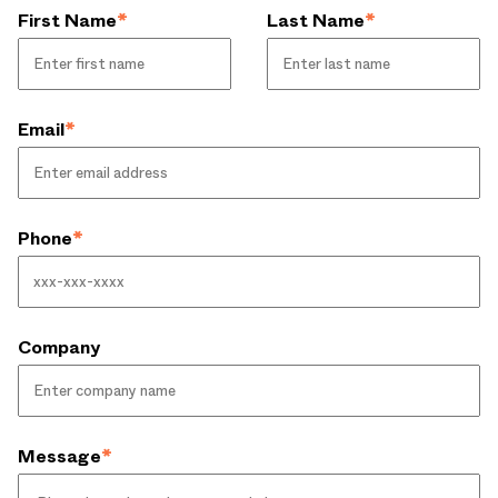
First Name
*
Last Name
*
Email
*
Phone
*
Company
Message
*