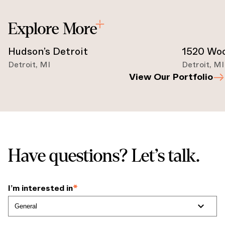
Explore More
Hudson’s Detroit
1520 Wo
Detroit
,
MI
Detroit
,
MI
View Our Portfolio
Have questions? Let’s talk.
I’m interested in
*