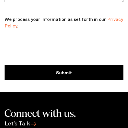
We process your information as set forth in our
Privacy
Policy
.
Submit
Connect with us.
Let’s Talk