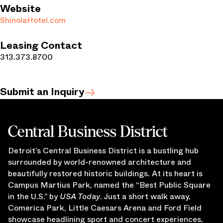
Website
ShinolaHotel.com
Leasing Contact
313.373.8700
Submit an Inquiry
Central Business District
Detroit’s Central Business District is a bustling hub
surrounded by world-renowned architecture and
beautifully restored historic buildings. At its heart is
Campus Martius Park, named the “Best Public Square
in the U.S.” by
USA Today
. Just a short walk away,
Comerica Park, Little Caesars Arena and Ford Field
showcase headlining sport and concert experiences,