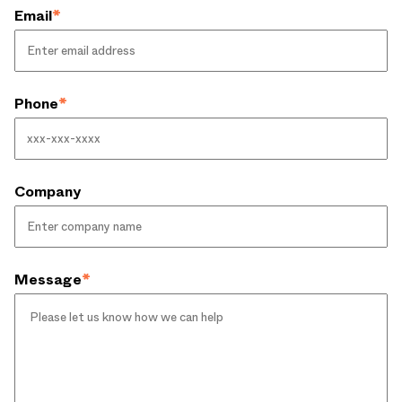
Email
*
Phone
*
Company
Message
*