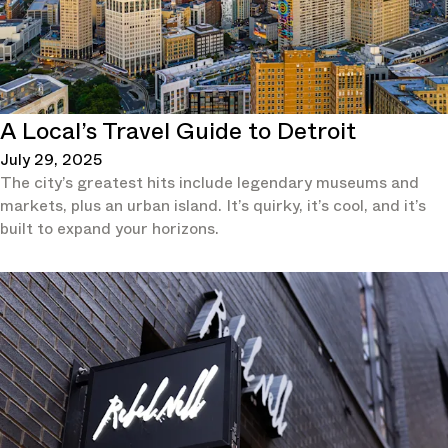
A Local’s Travel Guide to Detroit
July 29, 2025
The city’s greatest hits include legendary museums and
markets, plus an urban island. It’s quirky, it’s cool, and it’s
built to expand your horizons.