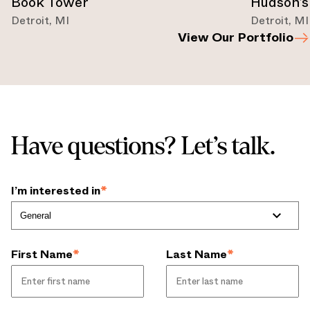
Book Tower
Hudson’s
Detroit
,
MI
Detroit
,
MI
View Our Portfolio
Have questions? Let’s talk.
I’m interested in
*
First Name
*
Last Name
*