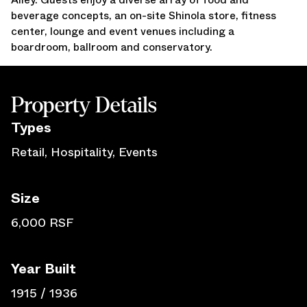
beverage concepts, an on-site Shinola store, fitness
Press Releases
center, lounge and event venues including a
Awards
boardroom, ballroom and conservatory.
Media Inquiries
Careers
Contact Us
Property Details
Type
s
Retail, Hospitality, Events
Size
6,000 RSF
Year Built
1915 / 1936